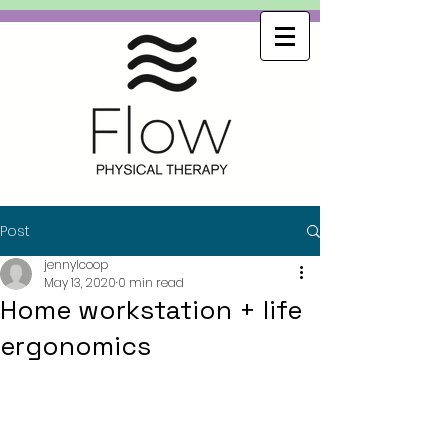
Post
jennylcoop
May 13, 2020
0 min read
Home workstation + life
ergonomics