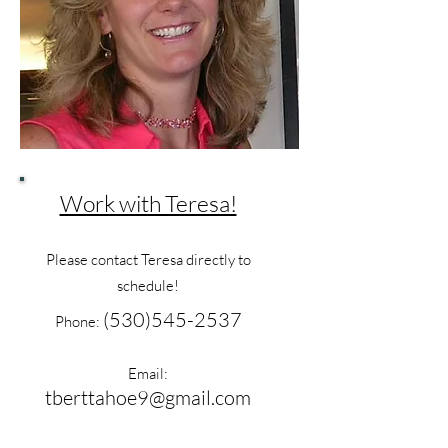
Work with Teresa!
Please contact Teresa directly to
schedule!
(530)545-2537
Phone:
Email:
tberttahoe9@gmail.com