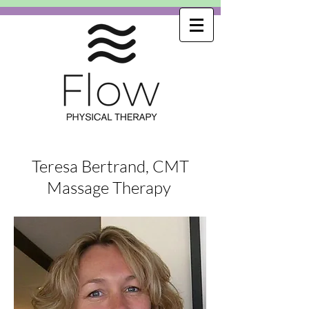
Teresa Bertrand, CMT
Massage Therapy