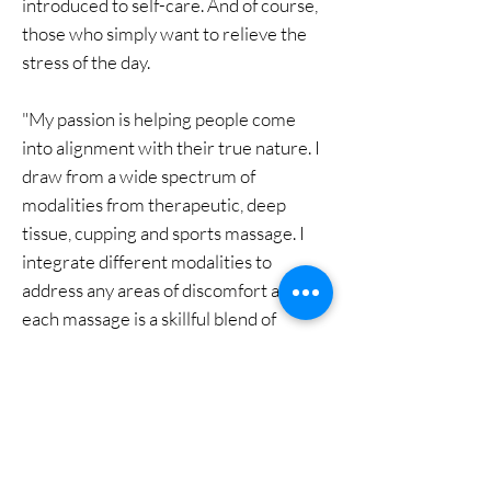
introduced to self-care. And of course,
those who simply want to relieve the
stress of the day.
"My passion is helping people come
into alignment with their true nature. I
draw from a wide spectrum of
modalities from therapeutic, deep
tissue, cupping and sports massage. I
integrate different modalities to
address any areas of discomfort and
each massage is a skillful blend of
techniques depending on your present
condition. We will discuss specific goals
you would like to achieve ranging from
a nurturing, relaxing massage, pain
reduction or muscle tightness. I look
forward to collaborating with the