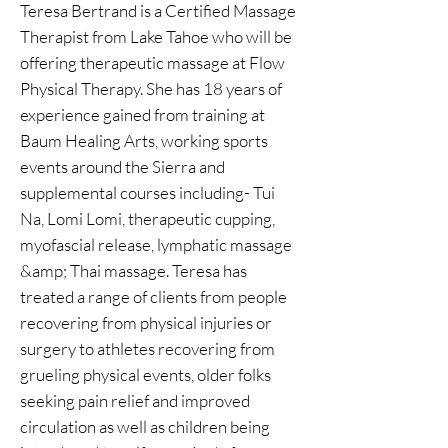
Teresa Bertrand is a Certified Massage
Therapist from Lake Tahoe who will be
offering therapeutic massage at Flow
Physical Therapy. She has 18 years of
experience gained from training at
Baum Healing Arts, working sports
events around the Sierra and
supplemental courses including- Tui
Na, Lomi Lomi, therapeutic cupping,
myofascial release, lymphatic massage
&amp; Thai massage. Teresa has
treated a range of clients from people
recovering from physical injuries or
surgery to athletes recovering from
grueling physical events, older folks
seeking pain relief and improved
circulation as well as children being